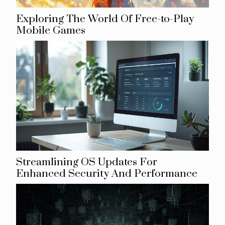
Exploring The World Of Free-to-Play
Mobile Games
Streamlining OS Updates For
Enhanced Security And Performance