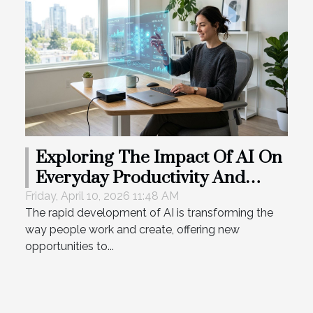
Exploring The Impact Of AI On
Everyday Productivity And
Creativity
Friday, April 10, 2026 11:48 AM
The rapid development of AI is transforming the
way people work and create, offering new
opportunities to...