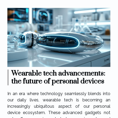
Wearable tech advancements:
the future of personal devices
In an era where technology seamlessly blends into
our daily lives, wearable tech is becoming an
increasingly ubiquitous aspect of our personal
device ecosystem. These advanced gadgets not