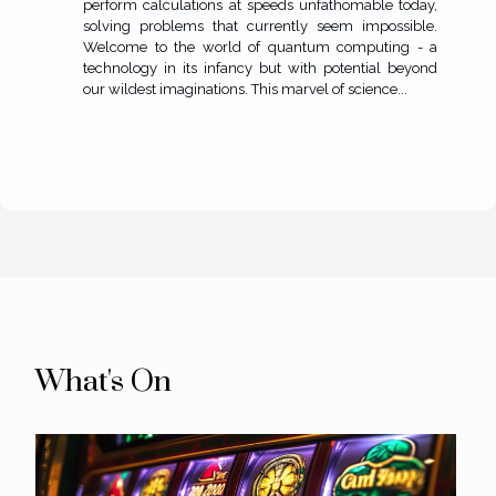
perform calculations at speeds unfathomable today,
solving problems that currently seem impossible.
Welcome to the world of quantum computing - a
technology in its infancy but with potential beyond
our wildest imaginations. This marvel of science...
What's On