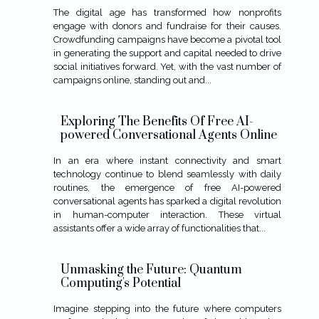
The digital age has transformed how nonprofits
engage with donors and fundraise for their causes.
Crowdfunding campaigns have become a pivotal tool
in generating the support and capital needed to drive
social initiatives forward. Yet, with the vast number of
campaigns online, standing out and...
Exploring The Benefits Of Free AI-
powered Conversational Agents Online
In an era where instant connectivity and smart
technology continue to blend seamlessly with daily
routines, the emergence of free AI-powered
conversational agents has sparked a digital revolution
in human-computer interaction. These virtual
assistants offer a wide array of functionalities that...
Unmasking the Future: Quantum
Computing's Potential
Imagine stepping into the future where computers