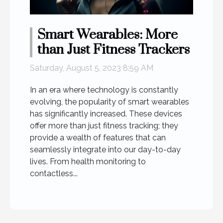
Smart Wearables: More
than Just Fitness Trackers
Saturday, August 5, 2023 8:59 AM
In an era where technology is constantly
evolving, the popularity of smart wearables
has significantly increased. These devices
offer more than just fitness tracking; they
provide a wealth of features that can
seamlessly integrate into our day-to-day
lives. From health monitoring to
contactless...