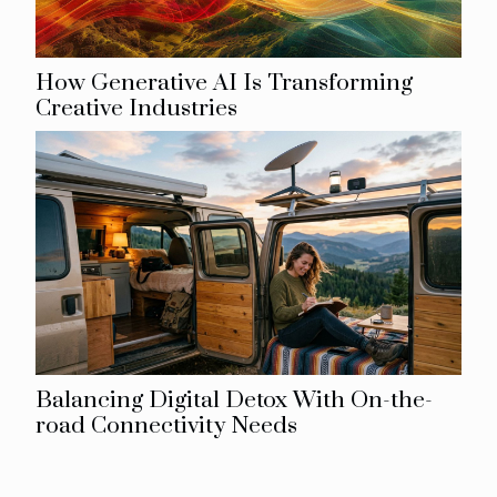
How Generative AI Is Transforming
Creative Industries
Balancing Digital Detox With On-the-
road Connectivity Needs