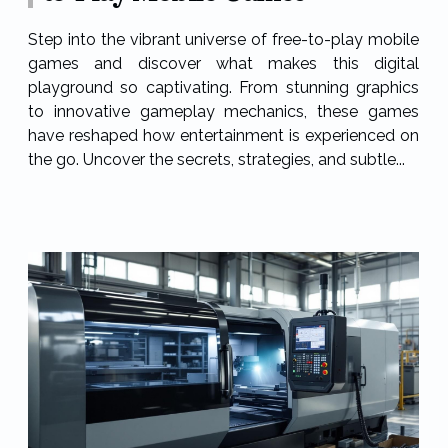
Step into the vibrant universe of free-to-play mobile
games and discover what makes this digital
playground so captivating. From stunning graphics
to innovative gameplay mechanics, these games
have reshaped how entertainment is experienced on
the go. Uncover the secrets, strategies, and subtle...