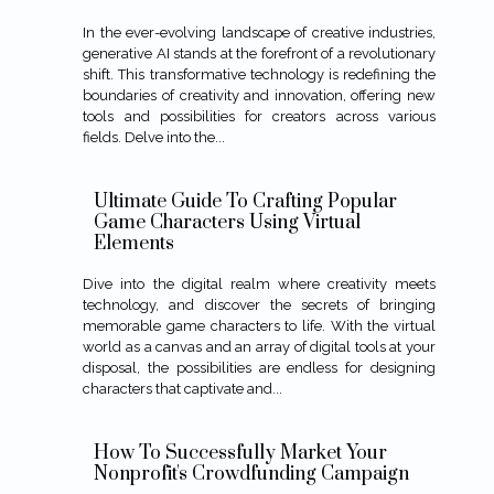
In the ever-evolving landscape of creative industries,
generative AI stands at the forefront of a revolutionary
shift. This transformative technology is redefining the
boundaries of creativity and innovation, offering new
tools and possibilities for creators across various
fields. Delve into the...
Ultimate Guide To Crafting Popular
Game Characters Using Virtual
Elements
Dive into the digital realm where creativity meets
technology, and discover the secrets of bringing
memorable game characters to life. With the virtual
world as a canvas and an array of digital tools at your
disposal, the possibilities are endless for designing
characters that captivate and...
How To Successfully Market Your
Nonprofit's Crowdfunding Campaign