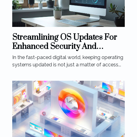
Streamlining OS Updates For
Enhanced Security And
Performance
In the fast-paced digital world, keeping operating
systems updated is not just a matter of access...