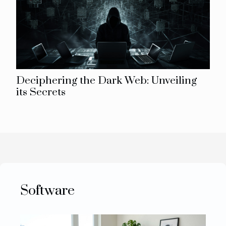
Deciphering the Dark Web: Unveiling
its Secrets
Software