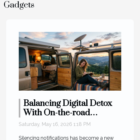
Gadgets
Balancing Digital Detox
With On-the-road
Connectivity Needs
Saturday, May 16, 2026 1:18 PM
Silencing notifications has become a new