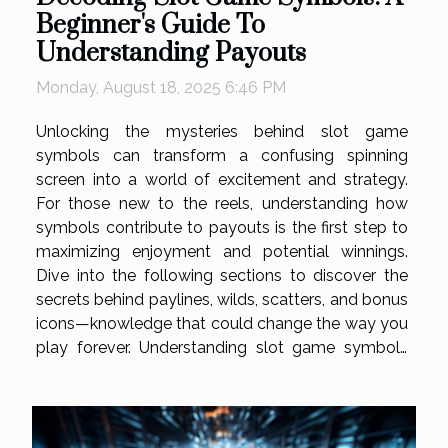
Beginner's Guide To
Understanding Payouts
Monday, August 18, 2025 6:46 PM
Unlocking the mysteries behind slot game
symbols can transform a confusing spinning
screen into a world of excitement and strategy.
For those new to the reels, understanding how
symbols contribute to payouts is the first step to
maximizing enjoyment and potential winnings.
Dive into the following sections to discover the
secrets behind paylines, wilds, scatters, and bonus
icons—knowledge that could change the way you
play forever. Understanding slot game symbols
Slot game symbols are a core element in defining
gameplay, influencing both entertainment and
payout potential. At the base of the...