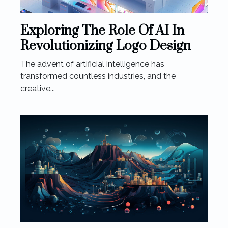
Exploring The Role Of AI In
Revolutionizing Logo Design
The advent of artificial intelligence has
transformed countless industries, and the
creative...