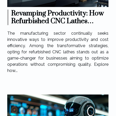
Revamping Productivity: How
Refurbished CNC Lathes
Enhance Operations?
The manufacturing sector continually seeks
innovative ways to improve productivity and cost
efficiency. Among the transformative strategies,
opting for refurbished CNC lathes stands out as a
game-changer for businesses aiming to optimize
operations without compromising quality. Explore
how...