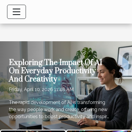
Exploring The Impact Of AI
On Everyday Productivity
And Creativity
Friday, April 10, 2026 11:48 AM
The rapid development of AI is transforming
the way people work and create, offering new
opportunities to boost productivity and inspire
creativity in daily life. This article invites you to
explore how these intelligent tools are