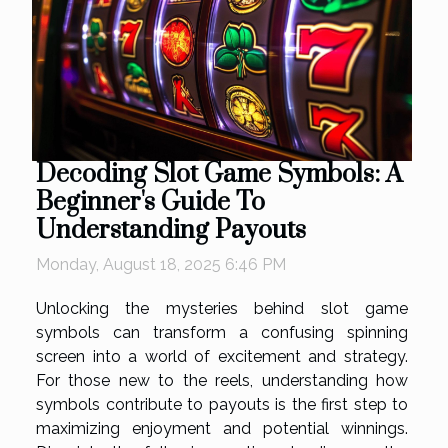
Decoding Slot Game Symbols: A
Beginner's Guide To
Understanding Payouts
Monday, August 18, 2025 6:46 PM
Unlocking the mysteries behind slot game
symbols can transform a confusing spinning
screen into a world of excitement and strategy.
For those new to the reels, understanding how
symbols contribute to payouts is the first step to
maximizing enjoyment and potential winnings.