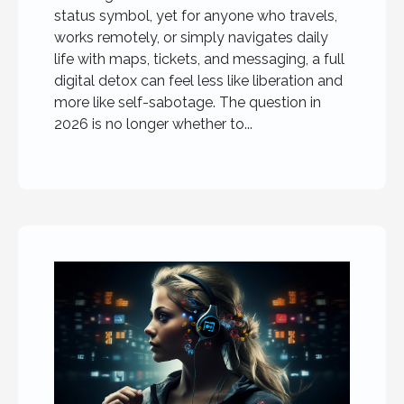
status symbol, yet for anyone who travels,
works remotely, or simply navigates daily
life with maps, tickets, and messaging, a full
digital detox can feel less like liberation and
more like self-sabotage. The question in
2026 is no longer whether to...