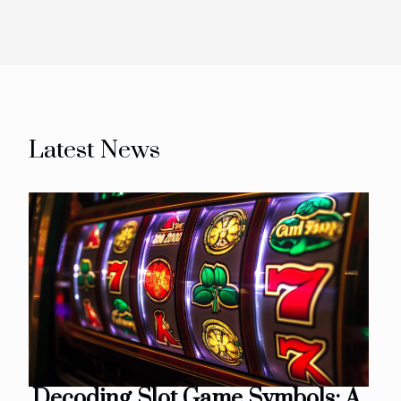
Latest News
Decoding Slot Game Symbols: A