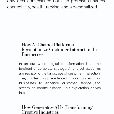
only offer convenience but also promise enhanced
connectivity, health tracking, and a personalized...
How AI Chatbot Platforms
Revolutionize Customer Interaction In
Businesses
In an era where digital transformation is at the
forefront of corporate strategy, AI chatbot platforms
are reshaping the landscape of customer interaction.
They offer unprecedented opportunities for
businesses to enhance customer service and
streamline communication. This exploration delves
into...
How Generative AI Is Transforming
Creative Industries