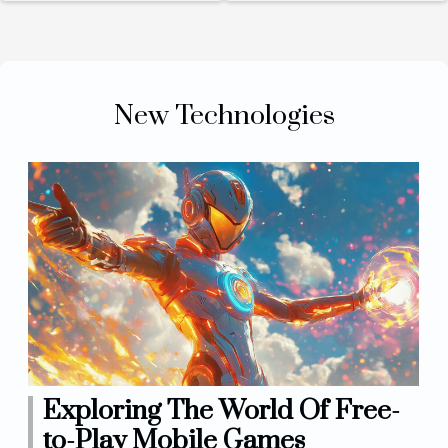
personal
powered
devices
Conversational
Agents Online
New Technologies
Exploring The World Of Free-
to-Play Mobile Games