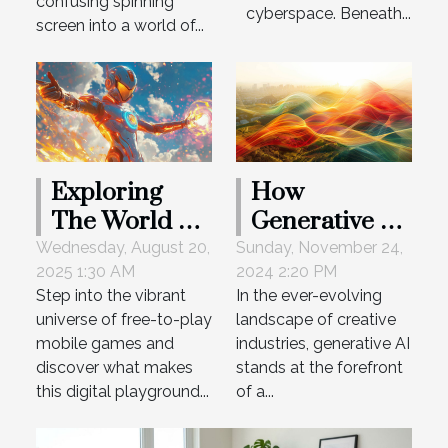
Payouts
confusing spinning
cyberspace. Beneath...
screen into a world of...
Exploring
How
The World Of
Generative AI
Free-to-Play
Is
Wednesday, August 20,
Sunday, November 24,
2025 1:30 AM
2024 2:20 PM
Mobile
Transforming
Step into the vibrant
In the ever-evolving
Games
Creative
universe of free-to-play
landscape of creative
Industries
mobile games and
industries, generative AI
discover what makes
stands at the forefront
this digital playground...
of a...