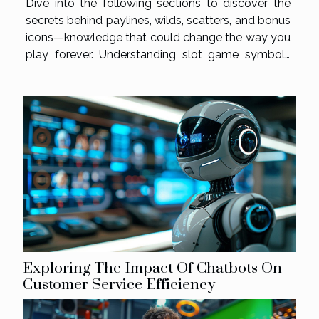
Dive into the following sections to discover the
secrets behind paylines, wilds, scatters, and bonus
icons—knowledge that could change the way you
play forever. Understanding slot game symbols
Slot game symbols are a core element in defining
gameplay, influencing both entertainment and
payout potential. At the base of the...
Exploring The Impact Of Chatbots On
Customer Service Efficiency