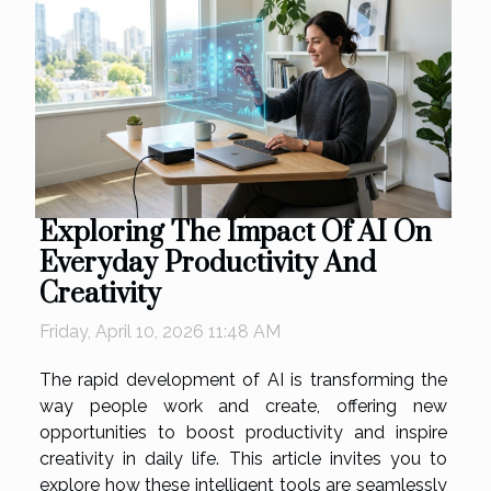
Exploring The Impact Of AI On
Everyday Productivity And
Creativity
Friday, April 10, 2026 11:48 AM
The rapid development of AI is transforming the
way people work and create, offering new
opportunities to boost productivity and inspire
creativity in daily life. This article invites you to
explore how these intelligent tools are seamlessly