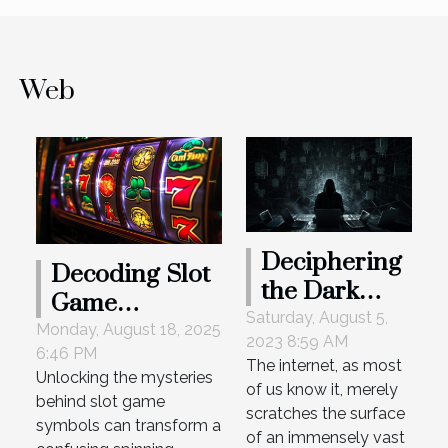
Web
Deciphering
Decoding Slot
the Dark
Game
Web:
Saturday, August 5,
Symbols: A
Monday, August 18, 2025
2023 8:59 AM
Unveiling its
6:46 PM
Beginner's
The internet, as most
Secrets
Unlocking the mysteries
Guide To
of us know it, merely
behind slot game
Understanding
scratches the surface
symbols can transform a
of an immensely vast