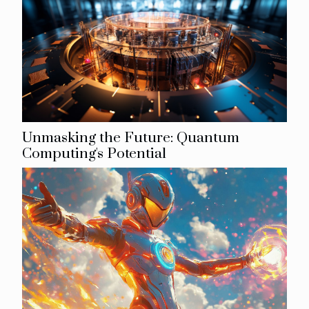
Unmasking the Future: Quantum
Computing's Potential