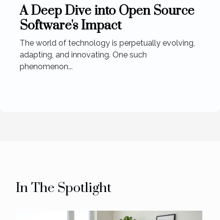
A Deep Dive into Open Source
Software's Impact
The world of technology is perpetually evolving,
adapting, and innovating. One such
phenomenon...
In The Spotlight