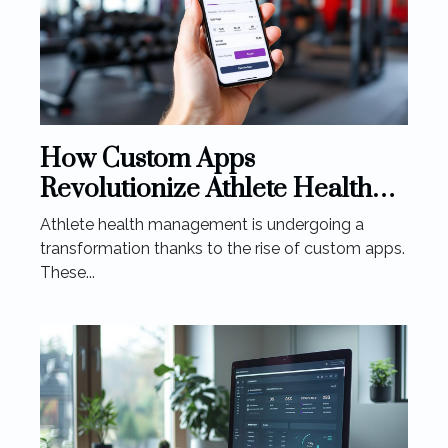
How Custom Apps
Revolutionize Athlete Health
Management
Athlete health management is undergoing a
transformation thanks to the rise of custom apps.
These...