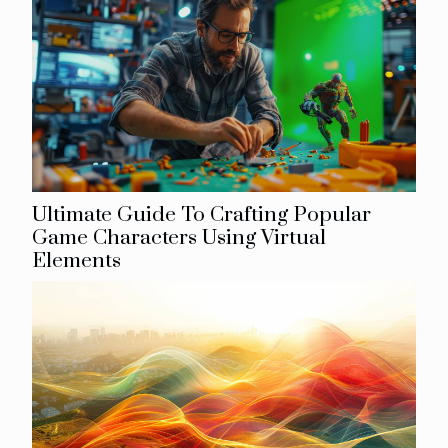
Ultimate Guide To Crafting Popular
Game Characters Using Virtual
Elements