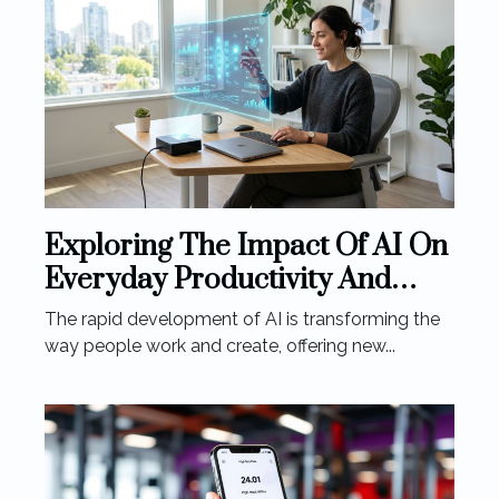
Exploring The Impact Of AI On
Everyday Productivity And
Creativity
The rapid development of AI is transforming the
way people work and create, offering new...