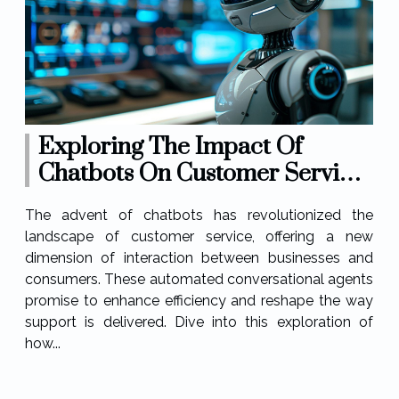
Exploring The Impact Of
Chatbots On Customer Service
Efficiency
The advent of chatbots has revolutionized the
landscape of customer service, offering a new
dimension of interaction between businesses and
consumers. These automated conversational agents
promise to enhance efficiency and reshape the way
support is delivered. Dive into this exploration of
how...